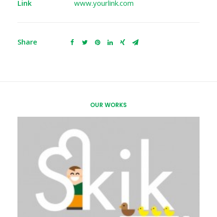
Link
www.yourlink.com
Share
OUR WORKS