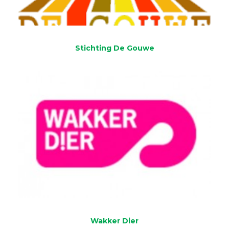
Stichting De Gouwe
Wakker Dier