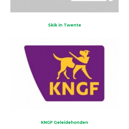
Skik in Twente
KNGF Geleidehonden