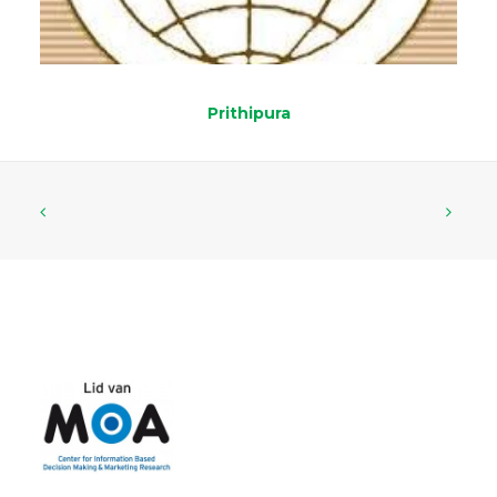
Prithipura