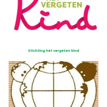
Stichting het vergeten kind