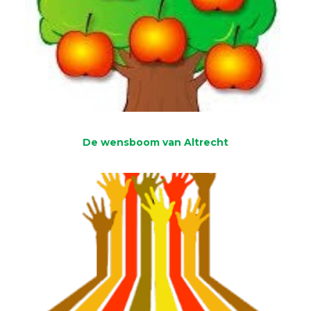
De wensboom van Altrecht