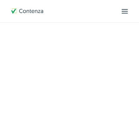
OVER ONS
HOE WERKEN WIJ
CONTACT
MIJN OMGEVING
SEARCH