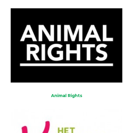
Animal Rights