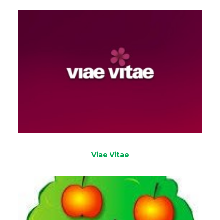
Viae Vitae