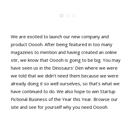
We are excited to launch our new company and
product Ooooh. After being featured in too many
magazines to mention and having created an online
stir, we know that Ooooh is going to be big. You may
have seen us in the Dinosaurs’ Den where we were
we told that we didn’t need them because we were
already doing it so well ourselves, so that’s what we
have continued to do. We also hope to win Startup
Fictional Business of the Year this Year. Browse our
site and see for yourself why you need Ooooh.