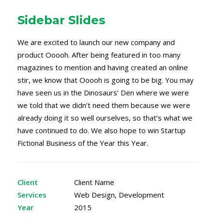
Sidebar Slides
We are excited to launch our new company and
product Ooooh. After being featured in too many
magazines to mention and having created an online
stir, we know that Ooooh is going to be big. You may
have seen us in the Dinosaurs’ Den where we were
we told that we didn’t need them because we were
already doing it so well ourselves, so that’s what we
have continued to do. We also hope to win Startup
Fictional Business of the Year this Year.
Client
Client Name
Services
Web Design, Development
Year
2015